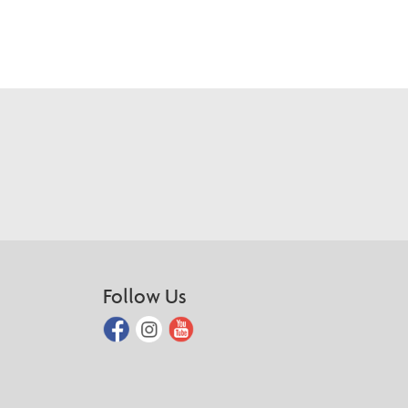
Follow Us