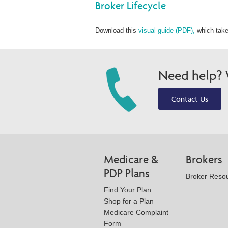
Broker Lifecycle
Download this
visual guide (PDF),
which take
Need help? W
Contact Us
Medicare &
Brokers
PDP Plans
Broker Reso
Find Your Plan
Shop for a Plan
Medicare Complaint
Form