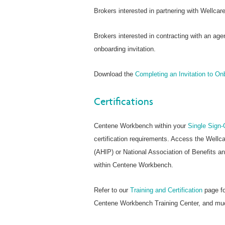
Brokers interested in partnering with Wellca
Brokers interested in contracting with an age
onboarding invitation.
Download the
Completing an Invitation to O
Certifications
Centene Workbench within your
Single Sign-
certification requirements. Access the Wellc
(AHIP) or National Association of Benefits a
within Centene Workbench.
Refer to our
Training and Certification
page fo
Centene Workbench Training Center, and mu