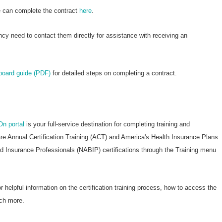
re can complete the contract
here
.
ncy need to contact them directly for assistance with receiving an
nboard guide (PDF)
for detailed steps on completing a contract.
On portal
is your full-service destination for completing training and
are Annual Certification Training (ACT) and America's Health Insurance Plans
nd Insurance Professionals (NABIP) certifications through the Training menu
r helpful information on the certification training process, how to access the
ch more.